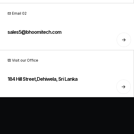
Email 02
sales5@bhoomitech.com
Visit our Office
184 Hill Street,Dehiwela, Sri Lanka