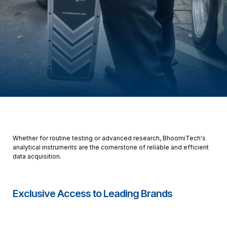
Whether for routine testing or advanced research, BhoomiTech's
analytical instruments are the cornerstone of reliable and efficient
data acquisition.
Exclusive Access to Leading Brands