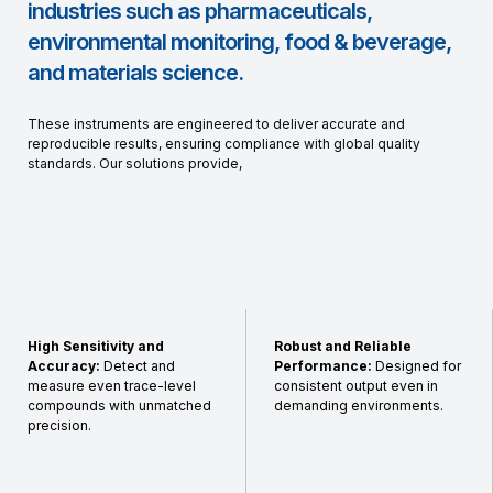
industries such as pharmaceuticals,
environmental monitoring, food & beverage,
and materials science.
These instruments are engineered to deliver accurate and
reproducible results, ensuring compliance with global quality
standards. Our solutions provide,
High Sensitivity and
Robust and Reliable
Accuracy:
Detect and
Performance:
Designed for
measure even trace-level
consistent output even in
compounds with unmatched
demanding environments.
precision.