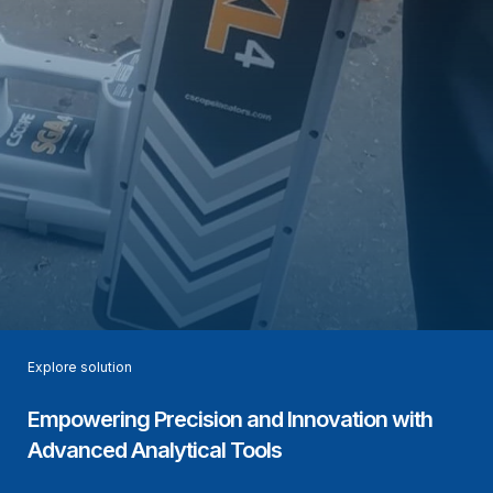
Explore solution
Empowering Precision and Innovation with
Advanced Analytical Tools