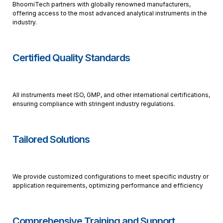
BhoomiTech partners with globally renowned manufacturers,
offering access to the most advanced analytical instruments in the
industry.
Certified Quality Standards
All instruments meet ISO, GMP, and other international certifications,
ensuring compliance with stringent industry regulations.
Tailored Solutions
We provide customized configurations to meet specific industry or
application requirements, optimizing performance and efficiency
Comprehensive Training and Support