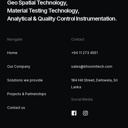
Geo Spatial Technology,
Material Testing Technology,
Analytical & Quality Control Instrumentation.
Navigate
Contact
Home
+94 11 273 4551
Our Company
sales@bhoomitech.com
Solutions we provide
184 Hill Street, Dehiwela, Sri
Lanka
Projects & Partnerships
Social Media
Contact us