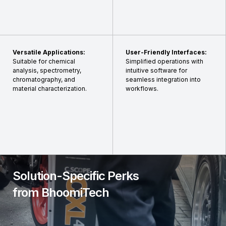
Versatile Applications:
User-Friendly Interfaces:
Suitable for chemical
Simplified operations with
analysis, spectrometry,
intuitive software for
chromatography, and
seamless integration into
material characterization.
workflows.
Solution-Specific Perks
from BhoomiTech