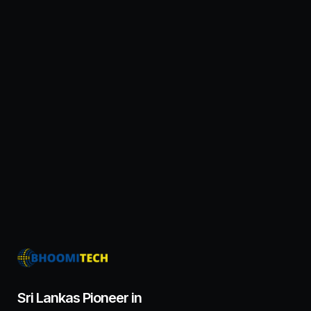
Sri Lankas Pioneer in