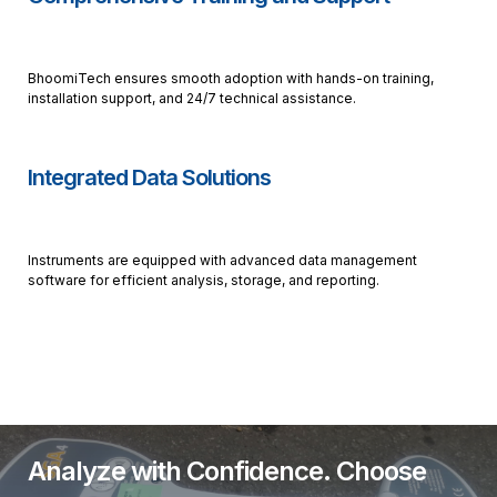
BhoomiTech ensures smooth adoption with hands-on training,
installation support, and 24/7 technical assistance.
Integrated Data Solutions
Instruments are equipped with advanced data management
software for efficient analysis, storage, and reporting.
Analyze with Confidence. Choose