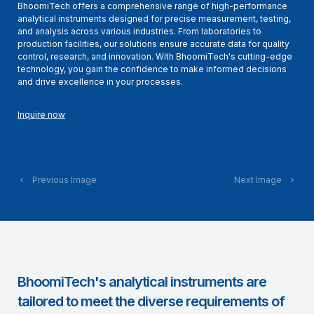
BhoomiTech offers a comprehensive range of high-performance
analytical instruments designed for precise measurement, testing,
and analysis across various industries. From laboratories to
production facilities, our solutions ensure accurate data for quality
control, research, and innovation. With BhoomiTech's cutting-edge
technology, you gain the confidence to make informed decisions
and drive excellence in your processes.
Inquire now
Previous Image
Next Image
BhoomiTech's analytical instruments are
tailored to meet the diverse requirements of