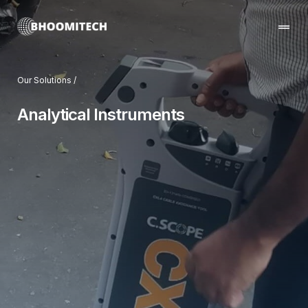
Our Solutions /
Home
Analytical Instruments
Our Company
Solutions we provide
Projects & Partnerships
Contact us