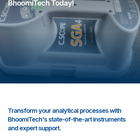
BhoomiTech Today!
Transform your analytical processes with
BhoomiTech's state-of-the-art instruments
and expert support.