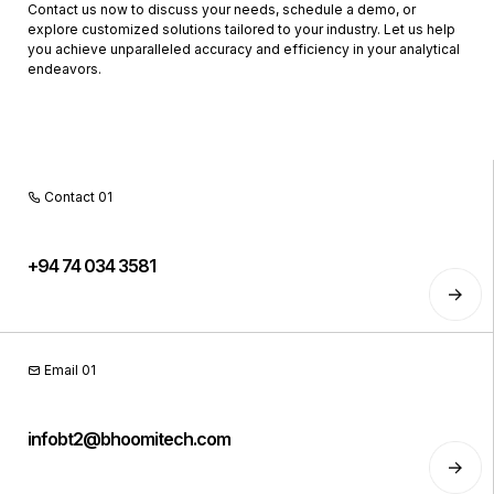
Contact us now to discuss your needs, schedule a demo, or
explore customized solutions tailored to your industry. Let us help
you achieve unparalleled accuracy and efficiency in your analytical
endeavors.
Contact 01
+94 74 034 3581
Email 01
infobt2@bhoomitech.com