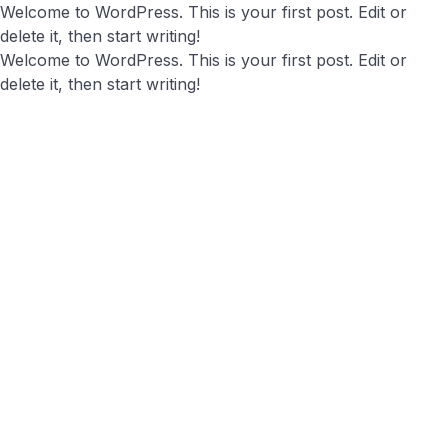
Welcome to WordPress. This is your first post. Edit or
delete it, then start writing!
Welcome to WordPress. This is your first post. Edit or
delete it, then start writing!