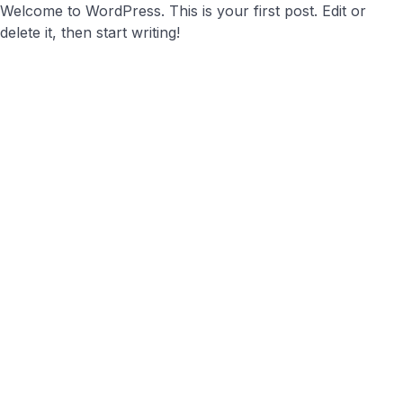
Welcome to WordPress. This is your first post. Edit or
delete it, then start writing!